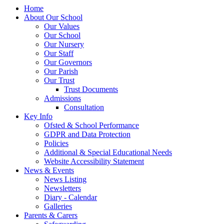
Home
About Our School
Our Values
Our School
Our Nursery
Our Staff
Our Governors
Our Parish
Our Trust
Trust Documents
Admissions
Consultation
Key Info
Ofsted & School Performance
GDPR and Data Protection
Policies
Additional & Special Educational Needs
Website Accessibility Statement
News & Events
News Listing
Newsletters
Diary - Calendar
Galleries
Parents & Carers