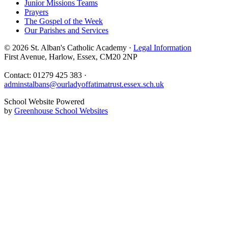
Junior Missions Teams
Prayers
The Gospel of the Week
Our Parishes and Services
© 2026 St. Alban's Catholic Academy ·
Legal Information
First Avenue, Harlow, Essex, CM20 2NP
Contact: 01279 425 383 ·
adminstalbans@ourladyoffatimatrust.essex.sch.uk
School Website Powered
by
Greenhouse School Websites