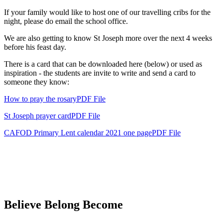
If your family would like to host one of our travelling cribs for the
night, please do email the school office.
We are also getting to know St Joseph more over the next 4 weeks
before his feast day.
There is a card that can be downloaded here (below) or used as
inspiration - the students are invite to write and send a card to
someone they know:
How to pray the rosary
PDF File
St Joseph prayer cardPDF File
CAFOD Primary Lent calendar 2021 one pagePDF File
Believe Belong Become