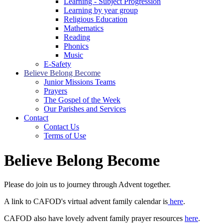
Learning - Subject Progression
Learning by year group
Religious Education
Mathematics
Reading
Phonics
Music
E-Safety
Believe Belong Become
Junior Missions Teams
Prayers
The Gospel of the Week
Our Parishes and Services
Contact
Contact Us
Terms of Use
Believe Belong Become
Please do join us to journey through Advent together.
A link to CAFOD's virtual advent family calendar is
here
.
CAFOD also have lovely advent family prayer resources
here
.