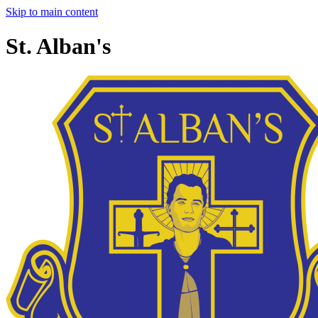
Skip to main content
St. Alban's