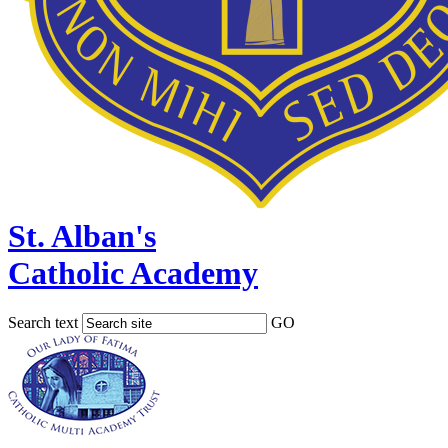
St. Alban's
Catholic Academy
Search text
GO