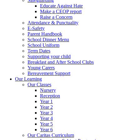
Safeguarding
Educate Against Hate
Make a CEOP report
Raise a Concern
Attendance & Punctuality
E-Safety
Parent Handbook
School Dinner Menu
School Uniform
Term Dates
Supporting your child
Breakfast and After School Clubs
Young Carers
Bereavement Support
Our Learning
Our Classes
Nursery
Reception
Year 1
Year 2
Year 3
Year 4
Year 5
Year 6
Our Caritas Curriculum