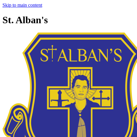
Skip to main content
St. Alban's