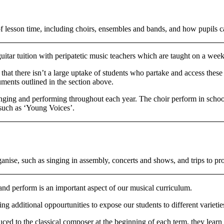
e of lesson time, including choirs, ensembles and bands, and how pupils
guitar tuition with peripatetic music teachers which are taught on a week
that there isn’t a large uptake of students who partake and access these
uments outlined in the section above.
inging and performing throughout each year. The choir perform in school 
 such as ‘Young Voices’.
ganise, such as singing in assembly, concerts and shows, and trips to pro
and perform is an important aspect of our musical curriculum.
additional oppourtunities to expose our students to different varietie
uced to the classical composer at the beginning of each term, they learn