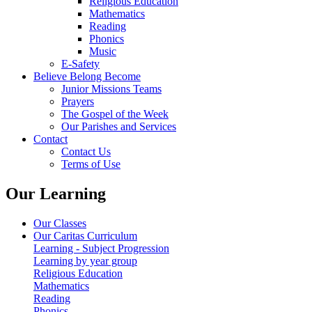
Religious Education
Mathematics
Reading
Phonics
Music
E-Safety
Believe Belong Become
Junior Missions Teams
Prayers
The Gospel of the Week
Our Parishes and Services
Contact
Contact Us
Terms of Use
Our Learning
Our Classes
Our Caritas Curriculum
Learning - Subject Progression
Learning by year group
Religious Education
Mathematics
Reading
Phonics