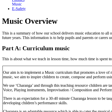
Music
E-Safety
Music Overview
This is a summary of how our school delivers music education to all o
future years. This information is to help pupils and parents or carer
Part A: Curriculum music
This is about what we teach in lesson time, how much time is spent te
Our aim is to implement a Music curriculum that promotes a love of mu
music, we aim to inspire children to create, compose and perform usi
We use ‘Charanga’ and through this teaching resource children are ta
Voice, Playing instruments, Improvisation / Composition and Perfor
There is an expectation for a 30-40 minute Charanga lesson to be taugh
developing children’s performance skills.
Charanga is an adaptable resource which is able to cater the musical 