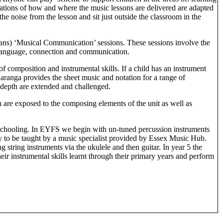
ations of how and where the music lessons are delivered are adapted
oise from the lesson and sit just outside the classroom in the
ans) ‘Musical Communication’ sessions. These sessions involve the
g language, connection and communication.
f composition and instrumental skills. If a child has an instrument
haranga provides the sheet music and notation for a range of
r depth are extended and challenged.
 are exposed to the composing elements of the unit as well as
 schooling. In EYFS we begin with un-tuned percussion instruments
ty to be taught by a music specialist provided by Essex Music Hub.
string instruments via the ukulele and then guitar. In year 5 the
eir instrumental skills learnt through their primary years and perform