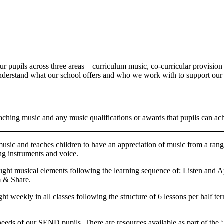
ur pupils across three areas – curriculum music, co-curricular provisi
s understand what our school offers and who we work with to support our
aching music and any music qualifications or awards that pupils can ac
sic and teaches children to have an appreciation of music from a range 
ng instruments and voice.
ught musical elements following the learning sequence of: Listen and A
m & Share.
t weekly in all classes following the structure of 6 lessons per half te
needs of our SEND pupils. There are resources available as part of the 