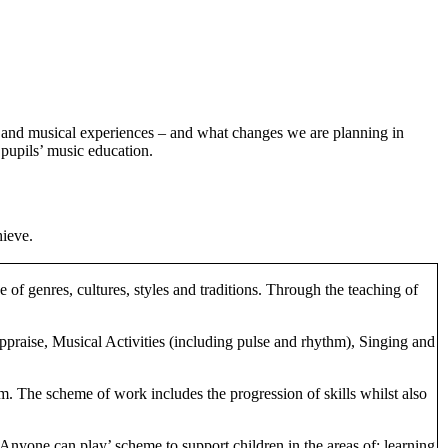
on and musical experiences – and what changes we are planning in
 pupils’ music education.
hieve.
of genres, cultures, styles and traditions. Through the teaching of
ppraise, Musical Activities (including pulse and rhythm), Singing and
rm. The scheme of work includes the progression of skills whilst also
‘Anyone can play’ scheme to support children in the areas of: learning