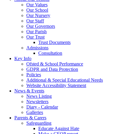
Our Values
Our School
Our Nursery
Our Staff
Our Governors
Our Parish
Our Trust
Trust Documents
Admissions
Consultation
Key Info
Ofsted & School Performance
GDPR and Data Protection
Policies
Additional & Special Educational Needs
Website Accessibility Statement
News & Events
News Listing
Newsletters
Diary - Calendar
Galleries
Parents & Carers
Safeguarding
Educate Against Hate
Make a CEOP report