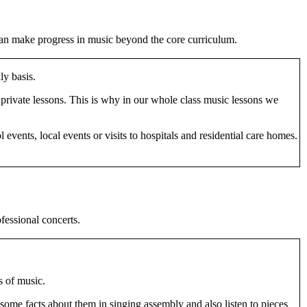
 can make progress in music beyond the core curriculum.
ly basis.
 private lessons. This is why in our whole class music lessons we
events, local events or visits to hospitals and residential care homes.
fessional concerts.
s of music.
 some facts about them in singing assembly and also listen to pieces