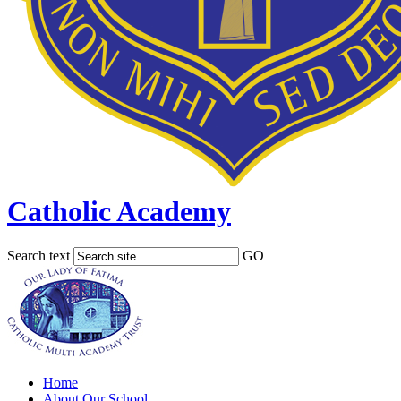
Catholic Academy
Search text
GO
Home
About Our School