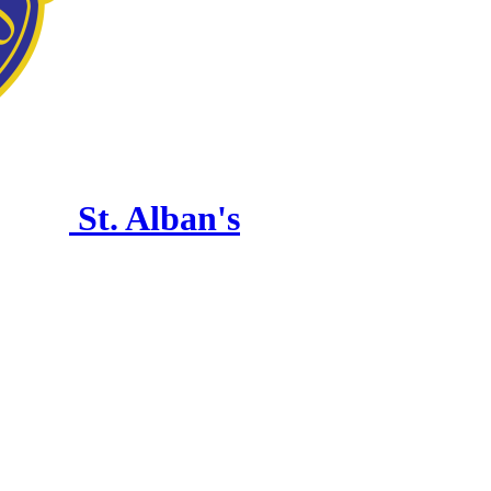
St. Alban's