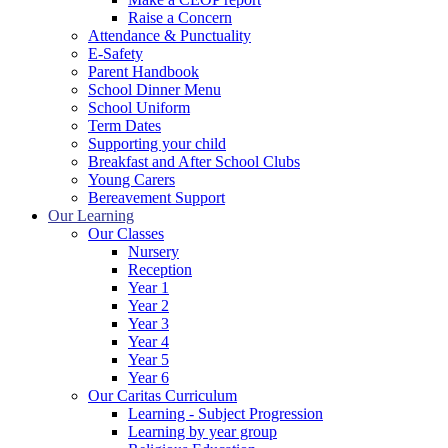
Raise a Concern
Attendance & Punctuality
E-Safety
Parent Handbook
School Dinner Menu
School Uniform
Term Dates
Supporting your child
Breakfast and After School Clubs
Young Carers
Bereavement Support
Our Learning
Our Classes
Nursery
Reception
Year 1
Year 2
Year 3
Year 4
Year 5
Year 6
Our Caritas Curriculum
Learning - Subject Progression
Learning by year group