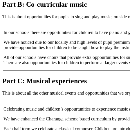
Part B: Co-curricular music
This is about opportunities for pupils to sing and play music, outsid
In our schools there are opportunities for children to have piano and 
We have noticed due to our locality and high levels of pupil premium 
provide oppourtunities for children to be taught how to play the instr
All of our schools have choirs that provide extra oppourtunities for s
There are also oppourtunities for children to perform at larger events
Part C: Musical experiences
This is about all the other musical events and opportunities that we or
Celebrating music and children’s oppourtunities to experience music 
We have enhanced the Charanga scheme based curriculum by providing 
Each half term we celebrate a classical composer. Children are introd