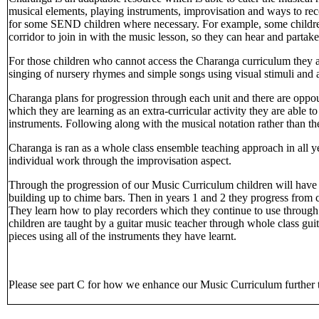
musical elements, playing instruments, improvisation and ways to re
for some SEND children where necessary. For example, some children
corridor to join in with the music lesson, so they can hear and partake
For those children who cannot access the Charanga curriculum they a
singing of nursery rhymes and simple songs using visual stimuli and
Charanga plans for progression through each unit and there are oppourt
which they are learning as an extra-curricular activity they are able 
instruments. Following along with the musical notation rather than t
Charanga is ran as a whole class ensemble teaching approach in all y
individual work through the improvisation aspect.
Through the progression of our Music Curriculum children will have 
building up to chime bars. Then in years 1 and 2 they progress from 
They learn how to play recorders which they continue to use through C
children are taught by a guitar music teacher through whole class guit
pieces using all of the instruments they have learnt.
Please see part C for how we enhance our Music Curriculum further t