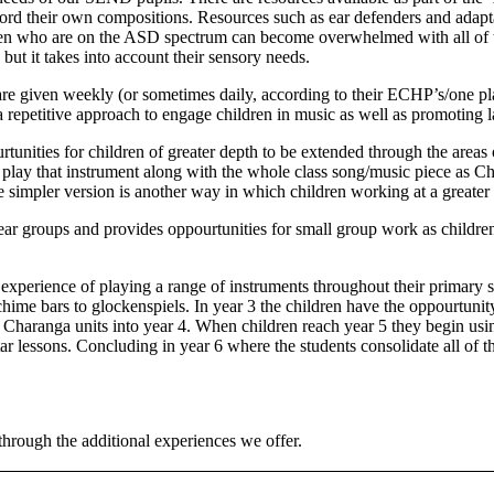
cord their own compositions. Resources such as ear defenders and adapt
 who are on the ASD spectrum can become overwhelmed with all of the n
 but it takes into account their sensory needs.
re given weekly (or sometimes daily, according to their ECHP’s/one pl
 a repetitive approach to engage children in music as well as promotin
unities for children of greater depth to be extended through the areas o
to play that instrument along with the whole class song/music piece as C
he simpler version is another way in which children working at a greate
ear groups and provides oppourtunities for small group work as children
experience of playing a range of instruments throughout their primary
chime bars to glockenspiels. In year 3 the children have the oppourtuni
haranga units into year 4. When children reach year 5 they begin using 
ar lessons. Concluding in year 6 where the students consolidate all of th
hrough the additional experiences we offer.