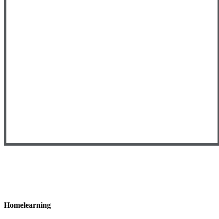
Homelearning