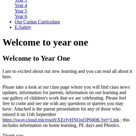
Year 4
Year 5
Year 6
Our Caritas Curriculum
E-Safety
Welcome
to year one
Welcome to Year One
I am so excited about our new learning and you can read all about it
here.
Please take a look at our class page where you will find class news
updates, information for parents, information on our learning and
our gallery of children's work that we are celebrating. Please feel
free to come and see me with any questions or queries you may
have. Attached is the parent presentation for any of those who
missed it on 11th September
https://sway.cloud.microsoft/XErJyHNOuOP6jj0K?ref=Link
; this
includes information on home learning, PE days and Phonics.
Thank you,