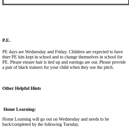
P.E.
PE days are Wednesday and Friday. Children are expected to have
thier PE kits kept in school and to change themselves in school for
PE. Please ensure hair is tied up and earrings are out. Please provide
a pair of black trainers for your child when they use the pitch.
Other Helpful Hints
Home Learning:
Home Learning will go out on Wednesday and needs to be
back/completed by the following Tuesday.