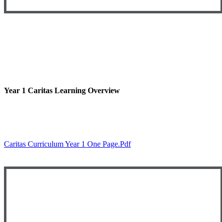
Year 1 Caritas Learning Overview
Caritas Curriculum Year 1 One Page.pdf