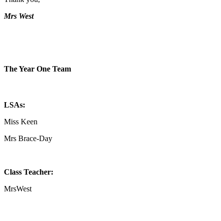
Mrs West
The Year One Team
LSAs:
Miss Keen
Mrs Brace-Day
Class Teacher:
MrsWest