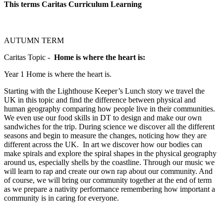
This terms Caritas Curriculum
Learning
AUTUMN TERM
Caritas Topic -
Home is where the heart is:
Year 1 Home is where the heart is.
Starting with the Lighthouse Keeper’s Lunch story we travel the
UK in this topic and find the difference between physical and
human geography comparing how people live in their communities.
We even use our food skills in DT to design and make our own
sandwiches for the trip. During science we discover all the different
seasons and begin to measure the changes, noticing how they are
different across the UK. In art we discover how our bodies can
make spirals and explore the spiral shapes in the physical geography
around us, especially shells by the coastline. Through our music we
will learn to rap and create our own rap about our community. And
of course, we will bring our community together at the end of term
as we prepare a nativity performance remembering how important a
community is in caring for everyone.