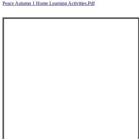
Peace Autumn 1 Home Learning Activities.pdf