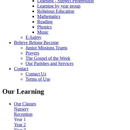
Learning - Subject Progression
Learning by year group
Religious Education
Mathematics
Reading
Phonics
Music
E-Safety
Believe Belong Become
Junior Missions Teams
Prayers
The Gospel of the Week
Our Parishes and Services
Contact
Contact Us
Terms of Use
Our Learning
Our Classes
Nursery
Reception
Year 1
Year 2
Year 3