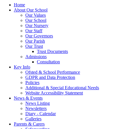
Home
About Our School
Our Values
Our School
Our Nursery
Our Staff
Our Governors
Our Parish
Our Trust
Trust Documents
Admissions
Consultation
Key Info
Ofsted & School Performance
GDPR and Data Protection
Policies
Additional & Special Educational Needs
Website Accessibility Statement
News & Events
News Listing
Newsletters
Diary - Calendar
Galleries
Parents & Carers