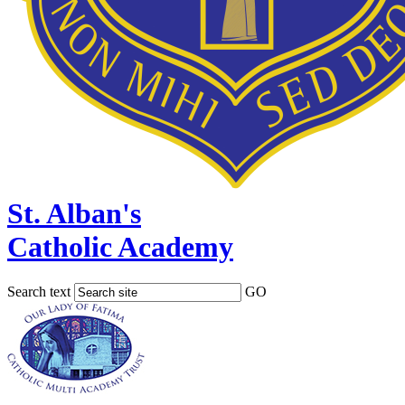
St. Alban's
Catholic Academy
Search text
GO