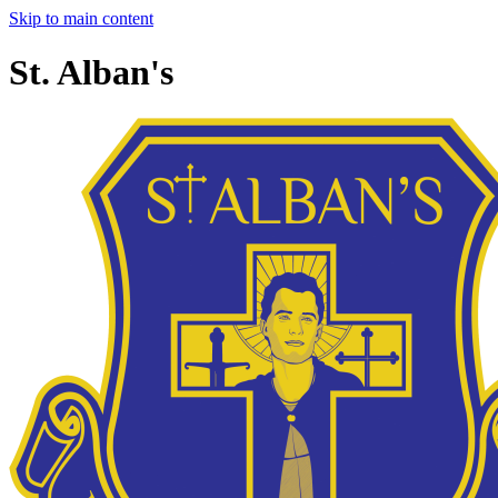
Skip to main content
St. Alban's