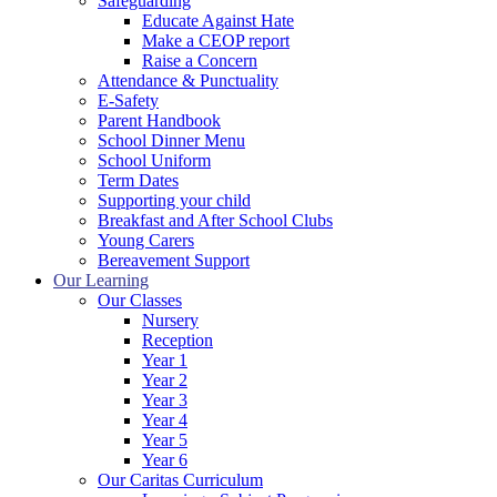
Safeguarding
Educate Against Hate
Make a CEOP report
Raise a Concern
Attendance & Punctuality
E-Safety
Parent Handbook
School Dinner Menu
School Uniform
Term Dates
Supporting your child
Breakfast and After School Clubs
Young Carers
Bereavement Support
Our Learning
Our Classes
Nursery
Reception
Year 1
Year 2
Year 3
Year 4
Year 5
Year 6
Our Caritas Curriculum