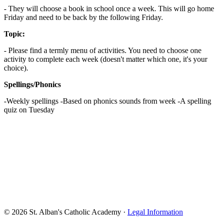
- They will choose a book in school once a week. This will go home
Friday and need to be back by the following Friday.
Topic:
- Please find a termly menu of activities. You need to choose one
activity to complete each week (doesn't matter which one, it's your
choice).
Spellings/Phonics
-Weekly spellings -Based on phonics sounds from week -A spelling
quiz on Tuesday
© 2026 St. Alban's Catholic Academy ·
Legal Information