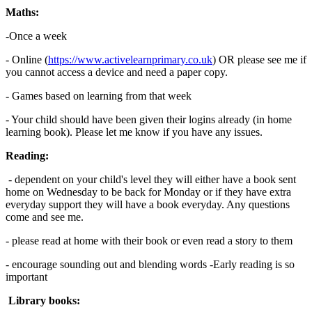
Maths:
-Once a week
- Online (
https://www.activelearnprimary.co.uk
) OR please see me if
you cannot access a device and need a paper copy.
- Games based on learning from that week
- Your child should have been given their logins already (in home
learning book). Please let me know if you have any issues.
Reading:
- dependent on your child's level they will either have a book sent
home on Wednesday to be back for Monday or if they have extra
everyday support they will have a book everyday. Any questions
come and see me.
- please read at home with their book or even read a story to them
- encourage sounding out and blending words -Early reading is so
important
Library books: