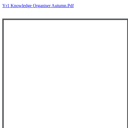
Yr1 Knowledge Organiser Autumn.pdf