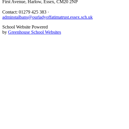
First Avenue, Harlow, Essex, CM20 2NP
Contact: 01279 425 383 ·
adminstalbans@ourladyoffatimatrust.essex.sch.uk
School Website Powered
by
Greenhouse School Websites