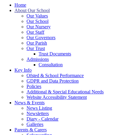
Home
About Our School
Our Values
Our School
Our Nursery
Our Staff
Our Governors
Our Parish
Our Trust
Trust Documents
Admissions
Consultation
Key Info
Ofsted & School Performance
GDPR and Data Protection
Policies
Additional & Special Educational Needs
Website Accessibility Statement
News & Events
News Listing
Newsletters
Diary - Calendar
Galleries
Parents & Carers