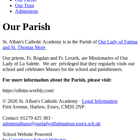
Our Trust
Admissions
Our Parish
St. Alban's Catholic Academy is in the Parish of
Our Lady of Fatima
and St. Thomas More
Our priests, Fr. Bogdan and Fr. Leszek, are Missionaries of Our
Lady of La Salette. We are privileged that they regularly visits our
school and celebrates Masses for the school and parishioners.
For more information about the Parish, please visit:
https://olfstm.weebly.com/
© 2026 St. Alban's Catholic Academy ·
Legal Information
First Avenue, Harlow, Essex, CM20 2NP
Contact: 01279 425 383 ·
adminstalbans@ourladyoffatimatrust.essex.sch.uk
School Website Powered
by
Greenhouse School Websites