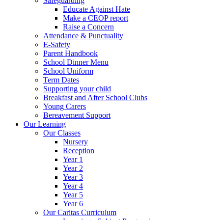
Safeguarding
Educate Against Hate
Make a CEOP report
Raise a Concern
Attendance & Punctuality
E-Safety
Parent Handbook
School Dinner Menu
School Uniform
Term Dates
Supporting your child
Breakfast and After School Clubs
Young Carers
Bereavement Support
Our Learning
Our Classes
Nursery
Reception
Year 1
Year 2
Year 3
Year 4
Year 5
Year 6
Our Caritas Curriculum