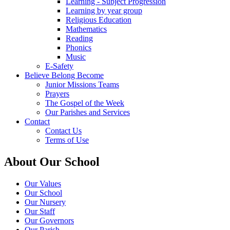
Learning - Subject Progression
Learning by year group
Religious Education
Mathematics
Reading
Phonics
Music
E-Safety
Believe Belong Become
Junior Missions Teams
Prayers
The Gospel of the Week
Our Parishes and Services
Contact
Contact Us
Terms of Use
About Our School
Our Values
Our School
Our Nursery
Our Staff
Our Governors
Our Parish