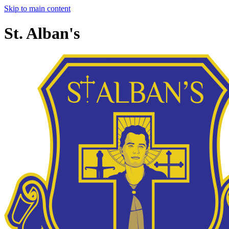
Skip to main content
St. Alban's