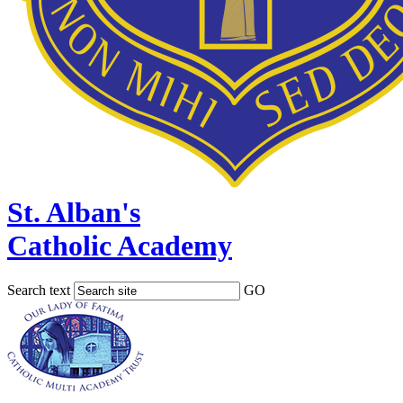
St. Alban's
Catholic Academy
Search text
GO