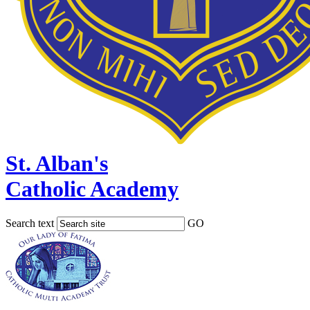
St. Alban's
Catholic Academy
Search text
GO