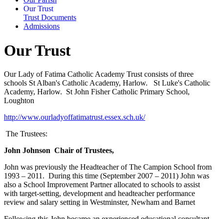
Our Trust
Trust Documents
Admissions
Our Trust
Our Lady of Fatima Catholic Academy Trust consists of three
schools St Alban's Catholic Academy, Harlow. St Luke's Catholic
Academy, Harlow. St John Fisher Catholic Primary School,
Loughton
http://www.ourladyoffatimatrust.essex.sch.uk/
The Trustees:
John Johnson
Chair of Trustees,
John was previously the Headteacher of The Campion School from
1993 – 2011. During this time (September 2007 – 2011) John was
also a School Improvement Partner allocated to schools to assist
with target-setting, development and headteacher performance
review and salary setting in Westminster, Newham and Barnet
Following this John became an experienced educational consultant,