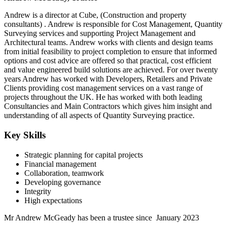
Andrew is a director at Cube, (Construction and property
consultants) . Andrew is responsible for Cost Management, Quantity
Surveying services and supporting Project Management and
Architectural teams. Andrew works with clients and design teams
from initial feasibility to project completion to ensure that informed
options and cost advice are offered so that practical, cost efficient
and value engineered build solutions are achieved. For over twenty
years Andrew has worked with Developers, Retailers and Private
Clients providing cost management services on a vast range of
projects throughout the UK. He has worked with both leading
Consultancies and Main Contractors which gives him insight and
understanding of all aspects of Quantity Surveying practice.
Key Skills
Strategic planning for capital projects
Financial management
Collaboration, teamwork
Developing governance
Integrity
High expectations
Mr Andrew McGeady has been a trustee since January 2023