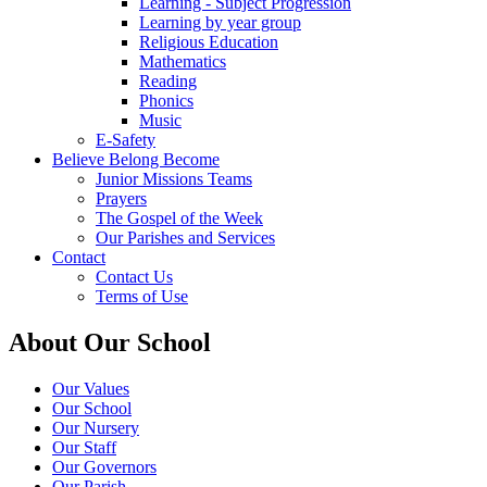
Learning - Subject Progression
Learning by year group
Religious Education
Mathematics
Reading
Phonics
Music
E-Safety
Believe Belong Become
Junior Missions Teams
Prayers
The Gospel of the Week
Our Parishes and Services
Contact
Contact Us
Terms of Use
About Our School
Our Values
Our School
Our Nursery
Our Staff
Our Governors
Our Parish