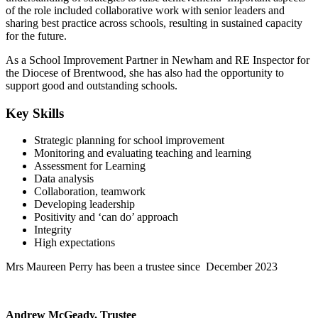
of the role included collaborative work with senior leaders and
sharing best practice across schools, resulting in sustained capacity
for the future.
As a School Improvement Partner in Newham and RE Inspector for
the Diocese of Brentwood, she has also had the opportunity to
support good and outstanding schools.
Key Skills
Strategic planning for school improvement
Monitoring and evaluating teaching and learning
Assessment for Learning
Data analysis
Collaboration, teamwork
Developing leadership
Positivity and ‘can do’ approach
Integrity
High expectations
Mrs Maureen Perry has been a trustee since December 2023
Andrew McGeady, Trustee