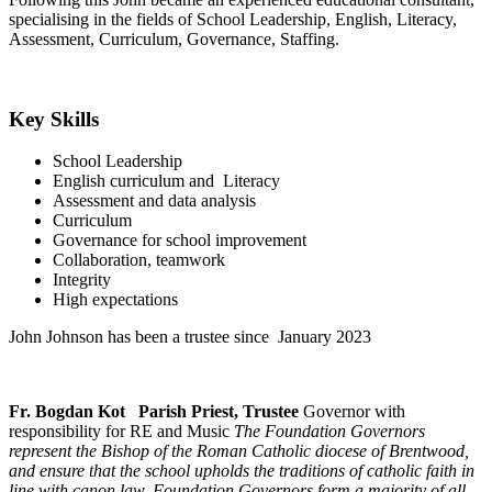
specialising in the fields of School Leadership, English, Literacy,
Assessment, Curriculum, Governance, Staffing.
Key Skills
School Leadership
English curriculum and Literacy
Assessment and data analysis
Curriculum
Governance for school improvement
Collaboration, teamwork
Integrity
High expectations
John Johnson has been a trustee since January 2023
Fr. Bogdan Kot Parish Priest, Trustee
Governor with
responsibility for RE and Music
The Foundation Governors
represent the Bishop of the Roman Catholic diocese of Brentwood,
and ensure that the school upholds the traditions of catholic faith in
line with canon law. Foundation Governors form a majority of all