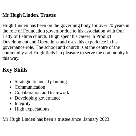
Mr Hugh Linden, Trustee
Hugh Linden has been on the governing body for over 20 years in
the role of Foundation governor due to his association with Our
Lady of Fatima church. Hugh spent his career in Product
Development and Operations and uses this experience in his
governance role. The school and church is at the centre of the
community and Hugh finds it a pleasure to serve the community in
this way.
Key Skills
Strategic financial planning
Communication
Collaboration and teamwork
Developing governance
Integrity
High expectations
Mr Hugh Linden has been a trustee since January 2023