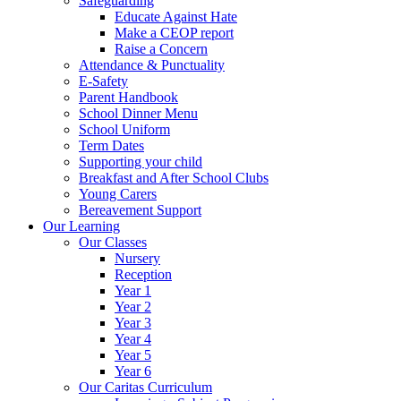
Safeguarding
Educate Against Hate
Make a CEOP report
Raise a Concern
Attendance & Punctuality
E-Safety
Parent Handbook
School Dinner Menu
School Uniform
Term Dates
Supporting your child
Breakfast and After School Clubs
Young Carers
Bereavement Support
Our Learning
Our Classes
Nursery
Reception
Year 1
Year 2
Year 3
Year 4
Year 5
Year 6
Our Caritas Curriculum