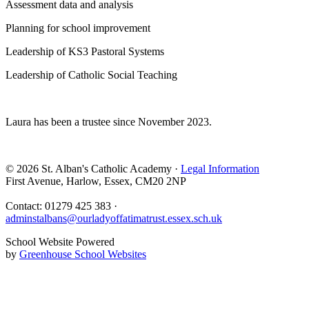
Assessment data and analysis
Planning for school improvement
Leadership of KS3 Pastoral Systems
Leadership of Catholic Social Teaching
Laura has been a trustee since November 2023.
© 2026 St. Alban's Catholic Academy ·
Legal Information
First Avenue, Harlow, Essex, CM20 2NP
Contact: 01279 425 383 ·
adminstalbans@ourladyoffatimatrust.essex.sch.uk
School Website Powered
by
Greenhouse School Websites