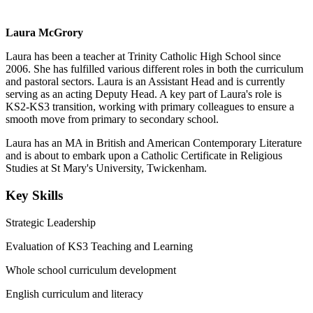
Laura McGrory
Laura has been a teacher at Trinity Catholic High School since
2006. She has fulfilled various different roles in both the curriculum
and pastoral sectors. Laura is an Assistant Head and is currently
serving as an acting Deputy Head. A key part of Laura's role is
KS2-KS3 transition, working with primary colleagues to ensure a
smooth move from primary to secondary school.
Laura has an MA in British and American Contemporary Literature
and is about to embark upon a Catholic Certificate in Religious
Studies at St Mary's University, Twickenham.
Key Skills
Strategic Leadership
Evaluation of KS3 Teaching and Learning
Whole school curriculum development
English curriculum and literacy