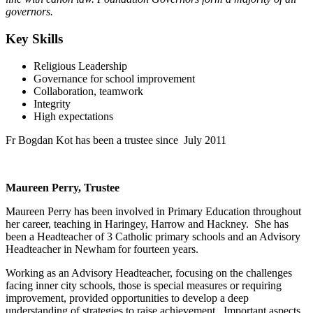
governors.
Key Skills
Religious Leadership
Governance for school improvement
Collaboration, teamwork
Integrity
High expectations
Fr Bogdan Kot has been a trustee since July 2011
Maureen Perry, Trustee
Maureen Perry has been involved in Primary Education throughout
her career, teaching in Haringey, Harrow and Hackney. She has
been a Headteacher of 3 Catholic primary schools and an Advisory
Headteacher in Newham for fourteen years.
Working as an Advisory Headteacher, focusing on the challenges
facing inner city schools, those is special measures or requiring
improvement, provided opportunities to develop a deep
understanding of strategies to raise achievement. Important aspects