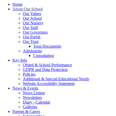
Home
About Our School
Our Values
Our School
Our Nursery
Our Staff
Our Governors
Our Parish
Our Trust
Trust Documents
Admissions
Consultation
Key Info
Ofsted & School Performance
GDPR and Data Protection
Policies
Additional & Special Educational Needs
Website Accessibility Statement
News & Events
News Listing
Newsletters
Diary - Calendar
Galleries
Parents & Carers