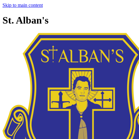
Skip to main content
St. Alban's