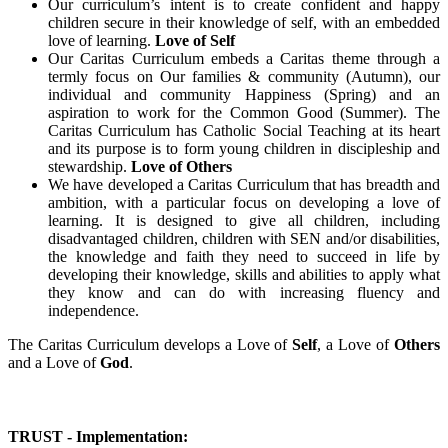
Our curriculum’s intent is to create confident and happy
children secure in their knowledge of self, with an embedded
love of learning.
Love of Self
Our Caritas Curriculum embeds a Caritas theme through a
termly focus on Our families & community (Autumn), our
individual and community Happiness (Spring) and an
aspiration to work for the Common Good (Summer). The
Caritas Curriculum has Catholic Social Teaching at its heart
and its purpose is to form young children in discipleship and
stewardship.
Love of Others
We have developed a Caritas Curriculum that has breadth and
ambition, with a particular focus on developing a love of
learning. It is designed to give all children, including
disadvantaged children, children with SEN and/or disabilities,
the knowledge and faith they need to succeed in life by
developing their knowledge, skills and abilities to apply what
they know and can do with increasing fluency and
independence.
The Caritas Curriculum develops a Love of
Self
, a Love of
Others
and a Love of
God
.
TRUST - Implementation: