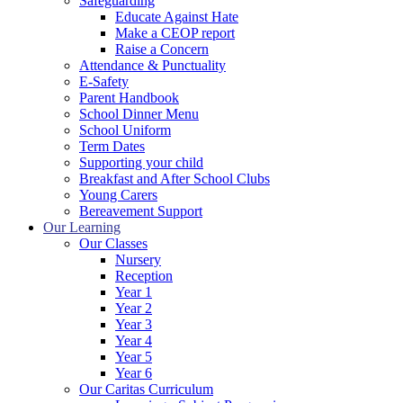
Safeguarding
Educate Against Hate
Make a CEOP report
Raise a Concern
Attendance & Punctuality
E-Safety
Parent Handbook
School Dinner Menu
School Uniform
Term Dates
Supporting your child
Breakfast and After School Clubs
Young Carers
Bereavement Support
Our Learning
Our Classes
Nursery
Reception
Year 1
Year 2
Year 3
Year 4
Year 5
Year 6
Our Caritas Curriculum