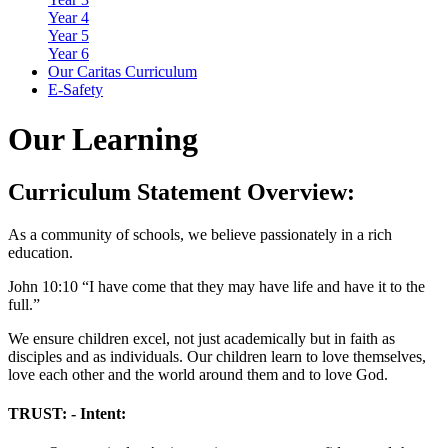
Year 4
Year 5
Year 6
Our Caritas Curriculum
E-Safety
Our Learning
Curriculum Statement Overview:
As a community of schools, we believe passionately in a rich
education.
John 10:10 “I have come that they may have life and have it to the
full.”
We ensure children excel, not just academically but in faith as
disciples and as individuals. Our children learn to love themselves,
love each other and the world around them and to love God.
TRUST: - Intent: