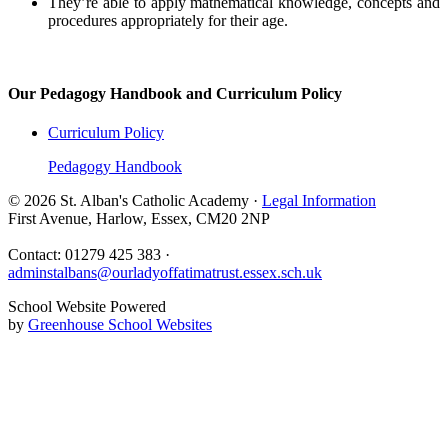
They’re able to apply mathematical knowledge, concepts and
procedures appropriately for their age.
Our Pedagogy Handbook and Curriculum Policy
Curriculum Policy
Pedagogy Handbook
© 2026 St. Alban's Catholic Academy ·
Legal Information
First Avenue, Harlow, Essex, CM20 2NP
Contact: 01279 425 383 ·
adminstalbans@ourladyoffatimatrust.essex.sch.uk
School Website Powered
by
Greenhouse School Websites