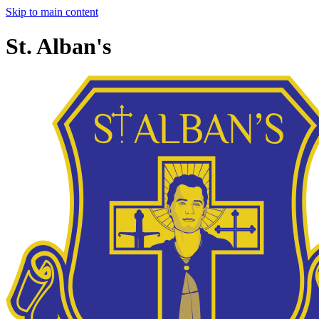
Skip to main content
St. Alban's