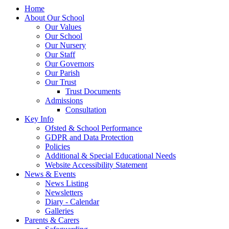
Home
About Our School
Our Values
Our School
Our Nursery
Our Staff
Our Governors
Our Parish
Our Trust
Trust Documents
Admissions
Consultation
Key Info
Ofsted & School Performance
GDPR and Data Protection
Policies
Additional & Special Educational Needs
Website Accessibility Statement
News & Events
News Listing
Newsletters
Diary - Calendar
Galleries
Parents & Carers