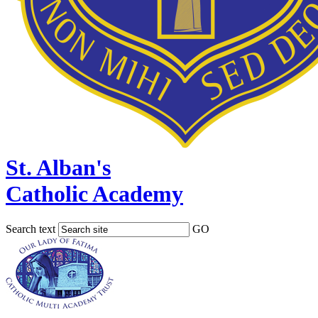
St. Alban's
Catholic Academy
Search text
GO