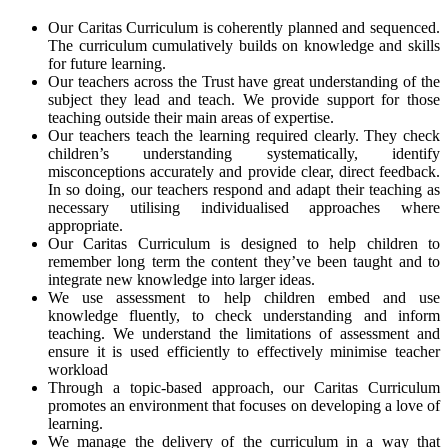
Our Caritas Curriculum is coherently planned and sequenced.
The curriculum cumulatively builds on knowledge and skills
for future learning.
Our teachers across the Trust have great understanding of the
subject they lead and teach. We provide support for those
teaching outside their main areas of expertise.
Our teachers teach the learning required clearly. They check
children’s understanding systematically, identify
misconceptions accurately and provide clear, direct feedback.
In so doing, our teachers respond and adapt their teaching as
necessary utilising individualised approaches where
appropriate.
Our Caritas Curriculum is designed to help children to
remember long term the content they’ve been taught and to
integrate new knowledge into larger ideas.
We use assessment to help children embed and use
knowledge fluently, to check understanding and inform
teaching. We understand the limitations of assessment and
ensure it is used efficiently to effectively minimise teacher
workload
Through a topic-based approach, our Caritas Curriculum
promotes an environment that focuses on developing a love of
learning.
We manage the delivery of the curriculum in a way that