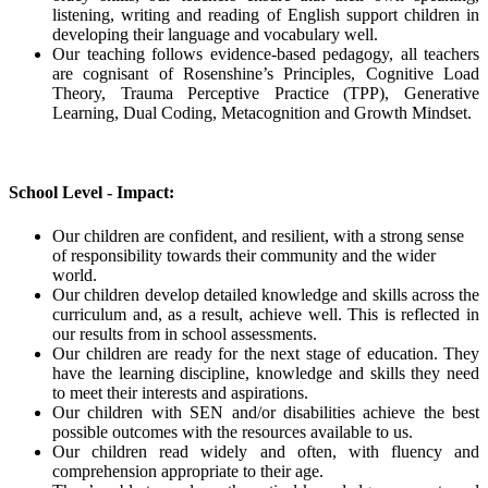
listening, writing and reading of English support children in
developing their language and vocabulary well.
Our teaching follows evidence-based pedagogy, all teachers
are cognisant of Rosenshine’s Principles, Cognitive Load
Theory, Trauma Perceptive Practice (TPP), Generative
Learning, Dual Coding, Metacognition and Growth Mindset.
School Level - Impact:
Our children are confident, and resilient, with a strong sense
of responsibility towards their community and the wider
world.
Our children develop detailed knowledge and skills across the
curriculum and, as a result, achieve well. This is reflected in
our results from in school assessments.
Our children are ready for the next stage of education. They
have the learning discipline, knowledge and skills they need
to meet their interests and aspirations.
Our children with SEN and/or disabilities achieve the best
possible outcomes with the resources available to us.
Our children read widely and often, with fluency and
comprehension appropriate to their age.