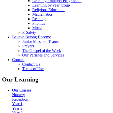
Learning - Subject Progression
Learning by year group
Religious Education
Mathematics
Reading
Phonics
Music
E-Safety
Believe Belong Become
Junior Missions Teams
Prayers
The Gospel of the Week
Our Parishes and Services
Contact
Contact Us
Terms of Use
Our Learning
Our Classes
Nursery
Reception
Year 1
Year 2
Year 3