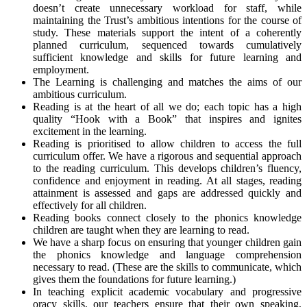
doesn’t create unnecessary workload for staff, while
maintaining the Trust’s ambitious intentions for the course of
study. These materials support the intent of a coherently
planned curriculum, sequenced towards cumulatively
sufficient knowledge and skills for future learning and
employment.
The Learning is challenging and matches the aims of our
ambitious curriculum.
Reading is at the heart of all we do; each topic has a high
quality “Hook with a Book” that inspires and ignites
excitement in the learning.
Reading is prioritised to allow children to access the full
curriculum offer. We have a rigorous and sequential approach
to the reading curriculum. This develops children’s fluency,
confidence and enjoyment in reading. At all stages, reading
attainment is assessed and gaps are addressed quickly and
effectively for all children.
Reading books connect closely to the phonics knowledge
children are taught when they are learning to read.
We have a sharp focus on ensuring that younger children gain
the phonics knowledge and language comprehension
necessary to read. (These are the skills to communicate, which
gives them the foundations for future learning.)
In teaching explicit academic vocabulary and progressive
oracy skills, our teachers ensure that their own speaking,