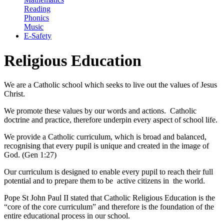
Reading
Phonics
Music
E-Safety
Religious Education
We are a Catholic school which seeks to live out the values of Jesus
Christ.
We promote these values by our words and actions. Catholic
doctrine and practice, therefore underpin every aspect of school life.
We provide a Catholic curriculum, which is broad and balanced,
recognising that every pupil is unique and created in the image of
God. (Gen 1:27)
Our curriculum is designed to enable every pupil to reach their full
potential and to prepare them to be active citizens in the world.
Pope St John Paul II stated that Catholic Religious Education is the
“core of the core curriculum” and therefore is the foundation of the
entire educational process in our school.