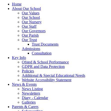
Home
About Our School
Our Values
Our School
Our Nursery
Our Staff
Our Governors
Our Parish
Our Trust
Trust Documents
Admissions
Consultation
Key Info
Ofsted & School Performance
GDPR and Data Protection
Policies
Additional & Special Educational Needs
Website Accessibility Statement
News & Events
News Listing
Newsletters
Diary - Calendar
Galleries
Parents & Carers