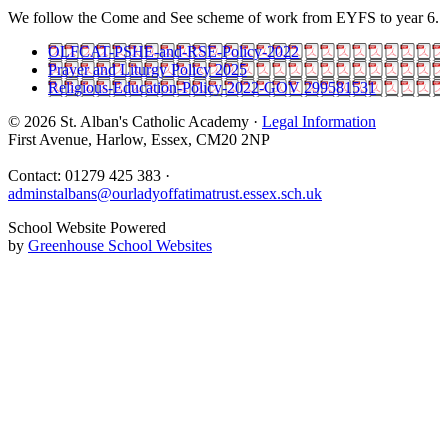
We follow the Come and See scheme of work from EYFS to year 6.
OLFCAT-PSHE-and-RSE-Policy-2022
Prayer and Liturgy Policy 2025
Religious-Education-Policy-2022-GOV 299581531
© 2026 St. Alban's Catholic Academy ·
Legal Information
First Avenue, Harlow, Essex, CM20 2NP
Contact: 01279 425 383 ·
adminstalbans@ourladyoffatimatrust.essex.sch.uk
School Website Powered
by
Greenhouse School Websites