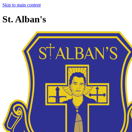
Skip to main content
St. Alban's