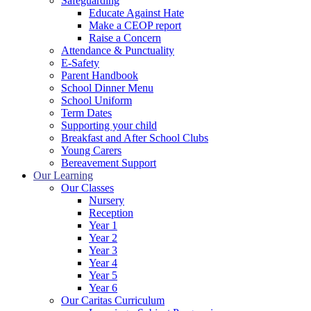
Safeguarding
Educate Against Hate
Make a CEOP report
Raise a Concern
Attendance & Punctuality
E-Safety
Parent Handbook
School Dinner Menu
School Uniform
Term Dates
Supporting your child
Breakfast and After School Clubs
Young Carers
Bereavement Support
Our Learning
Our Classes
Nursery
Reception
Year 1
Year 2
Year 3
Year 4
Year 5
Year 6
Our Caritas Curriculum