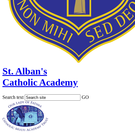
St. Alban's
Catholic Academy
Search text
GO