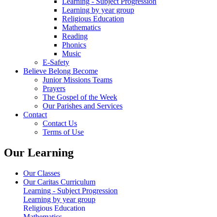
Learning - Subject Progression
Learning by year group
Religious Education
Mathematics
Reading
Phonics
Music
E-Safety
Believe Belong Become
Junior Missions Teams
Prayers
The Gospel of the Week
Our Parishes and Services
Contact
Contact Us
Terms of Use
Our Learning
Our Classes
Our Caritas Curriculum
Learning - Subject Progression
Learning by year group
Religious Education
Mathematics