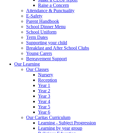
Raise a Concern
Attendance & Punctuality
E-Safety
Parent Handbook
School Dinner Menu
School Uniform
Term Dates
Supporting your child
Breakfast and After School Clubs
Young Carers
Bereavement Support
Our Learning
Our Classes
Nursery
Reception
Year 1
Year 2
Year 3
Year 4
Year 5
Year 6
Our Caritas Curriculum
Learning - Subject Progression
Learning by year group