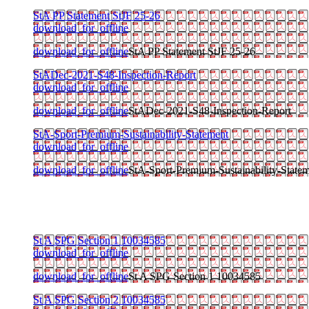
StA PP Statement StJF 25-26
download_for_offline
download_for_offline
StA PP Statement StJF 25-26
StADec-2021-S48-Inspection-Report
download_for_offline
download_for_offline
StADec-2021-S48-Inspection-Report
StA-Sport-Premium-Sustainability-Statement
download_for_offline
download_for_offline
StA-Sport-Premium-Sustainability-State
St A SPG Section 1 10034585
download_for_offline
download_for_offline
St A SPG Section 1 10034585
St A SPG Section 2 10034585