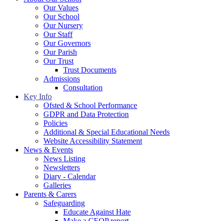
Our Values
Our School
Our Nursery
Our Staff
Our Governors
Our Parish
Our Trust
Trust Documents
Admissions
Consultation
Key Info
Ofsted & School Performance
GDPR and Data Protection
Policies
Additional & Special Educational Needs
Website Accessibility Statement
News & Events
News Listing
Newsletters
Diary - Calendar
Galleries
Parents & Carers
Safeguarding
Educate Against Hate
Make a CEOP report