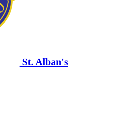
St. Alban's