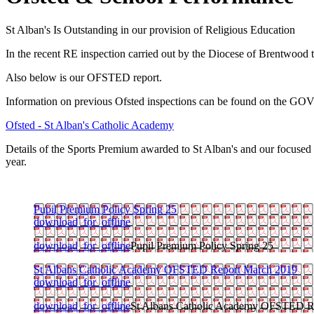
St Alban's Is Outstanding in our provision of Religious Education
In the recent RE inspection carried out by the Diocese of Brentwood 
Also below is our OFSTED report.
Information on previous Ofsted inspections can be found on the GOV
Ofsted - St Alban's Catholic Academy
Details of the Sports Premium awarded to St Alban's and our focused 
year.
Pupil Premium Policy Spring 25
download_for_offline
download_for_offline
Pupil Premium Policy Spring 25
St Albans Catholic Academy OFSTED Report March 2019
download_for_offline
download_for_offline
St Albans Catholic Academy OFSTED R