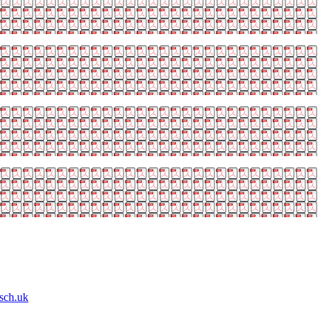
sch.uk