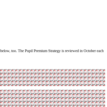
e below, too. The Pupil Premium Strategy is reviewed in October each