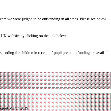
team we were judged to be outstanding in all areas. Please see below
.UK website by clicking on the link below.
spending for children in receipt of pupil premium funding are availabl
eport March 2019