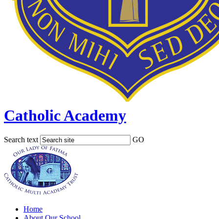
Catholic Academy
Search text
GO
Home
About Our School