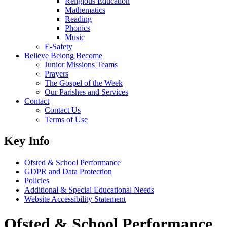
Religious Education
Mathematics
Reading
Phonics
Music
E-Safety
Believe Belong Become
Junior Missions Teams
Prayers
The Gospel of the Week
Our Parishes and Services
Contact
Contact Us
Terms of Use
Key Info
Ofsted & School Performance
GDPR and Data Protection
Policies
Additional & Special Educational Needs
Website Accessibility Statement
Ofsted & School Performance