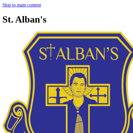
Skip to main content
St. Alban's