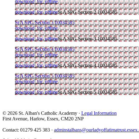
download_for_offline
download_for_offline
St A SPG Section 2 10034585
St A SPG Section 3 10034585
download_for_offline
download_for_offline
St A SPG Section 3 10034585
St A SPG Section 4 10034585
download_for_offline
download_for_offline
St A SPG Section 4 10034585
St A SPG Section 5 10034585
download_for_offline
download_for_offline
St A SPG Section 5 10034585
© 2026 St. Alban's Catholic Academy ·
Legal Information
First Avenue, Harlow, Essex, CM20 2NP
Contact: 01279 425 383 ·
adminstalbans@ourladyoffatimatrust.essex.