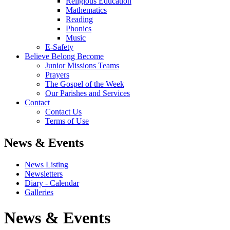
Religious Education
Mathematics
Reading
Phonics
Music
E-Safety
Believe Belong Become
Junior Missions Teams
Prayers
The Gospel of the Week
Our Parishes and Services
Contact
Contact Us
Terms of Use
News & Events
News Listing
Newsletters
Diary - Calendar
Galleries
News & Events