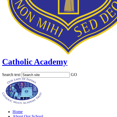
Catholic Academy
Search text
GO
Home
About Our School