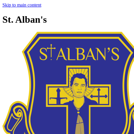
Skip to main content
St. Alban's