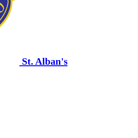
St. Alban's