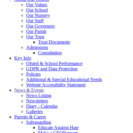
Our Values
Our School
Our Nursery
Our Staff
Our Governors
Our Parish
Our Trust
Trust Documents
Admissions
Consultation
Key Info
Ofsted & School Performance
GDPR and Data Protection
Policies
Additional & Special Educational Needs
Website Accessibility Statement
News & Events
News Listing
Newsletters
Diary - Calendar
Galleries
Parents & Carers
Safeguarding
Educate Against Hate
Make a CEOP report