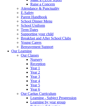
Raise a Concern
Attendance & Punctuality
E-Safety
Parent Handbook
School Dinner Menu
School Uniform
Term Dates
Supporting your child
Breakfast and After School Clubs
Young Carers
Bereavement Support
Our Learning
Our Classes
Nursery
Reception
Year 1
Year 2
Year 3
Year 4
Year 5
Year 6
Our Caritas Curriculum
Learning - Subject Progression
Learning by year group